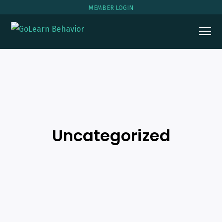
MEMBER LOGIN
Uncategorized