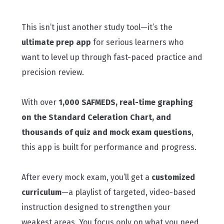
This isn’t just another study tool—it’s the
ultimate prep app
for serious learners who
want to level up through fast-paced practice and
precision review.
With over
1,000 SAFMEDS, real-time graphing
on the Standard Celeration Chart, and
thousands of quiz and mock exam questions
,
this app is built for performance and progress.
After every mock exam, you’ll get a
customized
curriculum
—a playlist of targeted, video-based
instruction designed to strengthen your
weakest areas. You focus only on what you need