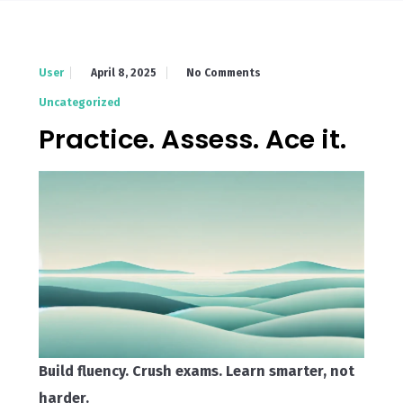
April 8, 2025
No Comments
User
Uncategorized
Practice. Assess. Ace it.
Build fluency. Crush exams. Learn smarter, not
harder.