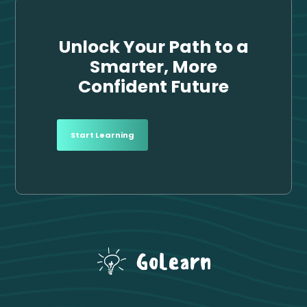
Unlock Your Path to a
Smarter,
More
Confident Future
Start Learning