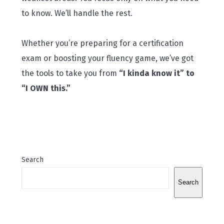
to know. We’ll handle the rest.
Whether you’re preparing for a certification
exam or boosting your fluency game, we’ve got
the tools to take you from
“I kinda know it” to
“I OWN this.”
Search
Search