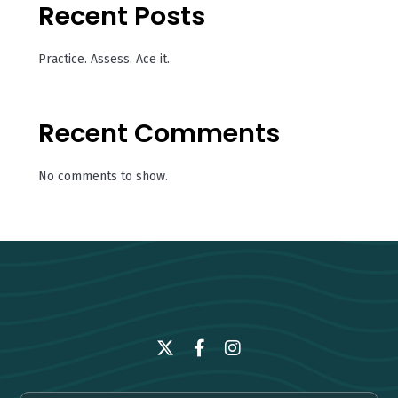
Recent Posts
Practice. Assess. Ace it.
Recent Comments
No comments to show.
Twitter
Facebook
Instagram